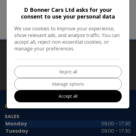
running smoothly. However, D Bonner Cars Ltd
D Bonner Cars Ltd asks for your
takes no responsibility for, and will not be liable
consent to use your personal data
for, the website being temporarily unavailable
We use cookies to improve your experience,
due to technical issues beyond our control.
show relevant ads, and analyse traffic. You can
accept all, reject non-essential cookies, or
manage your preferences.
Our Trusted Partners
Reject all
Manage options
Accept all
OPENING TIMES
SALES
Monday
09:00 - 17:30
Tuesday
09:00 - 17:30