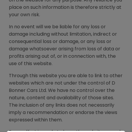
place on such information is therefore strictly at
your own risk.
In no event will we be liable for any loss or
damage including without limitation, indirect or
consequential loss or damage, or any loss or
damage whatsoever arising from loss of data or
profits arising out of, or in connection with, the
use of this website.
Through this website you are able to link to other
websites which are not under the control of D
Bonner Cars Ltd. We have no control over the
nature, content and availability of those sites.
The inclusion of any links does not necessarily
imply a recommendation or endorse the views
expressed within them.
Every effort is made to keep the website up and