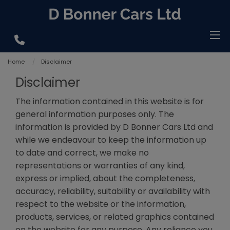
Home
Disclaimer
Disclaimer
The information contained in this website is for
general information purposes only. The
information is provided by D Bonner Cars Ltd and
while we endeavour to keep the information up
to date and correct, we make no
representations or warranties of any kind,
express or implied, about the completeness,
accuracy, reliability, suitability or availability with
respect to the website or the information,
products, services, or related graphics contained
on the website for any purpose. Any reliance you