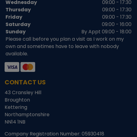
Wednesday
09:00 - 17:30
Thursday
09:00 - 17:30
Friday
09:00 - 17:30
Saturday
09:00 - 16:00
Sunday
By Appt 09:00 - 18:00
Please call before you plan a visit as I work on my
own and sometimes have to leave with nobody
available.
CONTACT US
43 Cransley Hill
Broughton
Kettering
Northamptonshire
NN14 1NB
Company Registration Number:
05930418